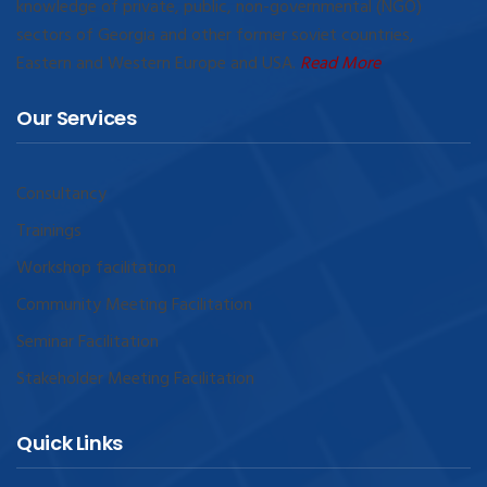
knowledge of private, public, non-governmental (NGO)
sectors of Georgia and other former soviet countries,
Eastern and Western Europe and USA.
Read More
Our Services
Consultancy
Trainings
Workshop facilitation
Community Meeting Facilitation
Seminar Facilitation
Stakeholder Meeting Facilitation
Quick Links