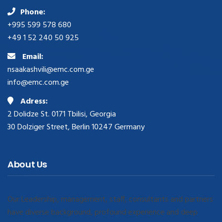
Phone:
+995 599 578 680
+49 1 52 240 50 925
Email:
nsaakashvili@emc.com.ge
info@emc.com.ge
Adress:
2 Dolidze St. 0171 Tbilisi, Georgia
30 Dolziger Street, Berlin 10247 Germany
About Us
Our Leadership, management, staff, consultants and partners
have diverse background, profound experience and deep