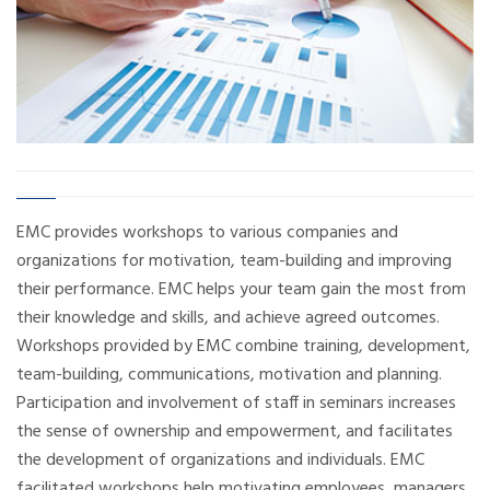
EMC provides workshops to various companies and
organizations for motivation, team-building and improving
their performance. EMC helps your team gain the most from
their knowledge and skills, and achieve agreed outcomes.
Workshops provided by EMC combine training, development,
team-building, communications, motivation and planning.
Participation and involvement of staff in seminars increases
the sense of ownership and empowerment, and facilitates
the development of organizations and individuals. EMC
facilitated workshops help motivating employees, managers