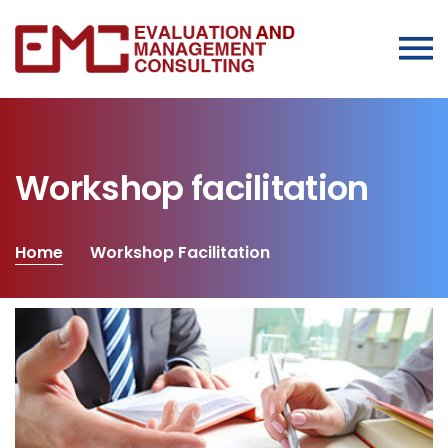
Workshop facilitation
Home
Workshop Facilitation