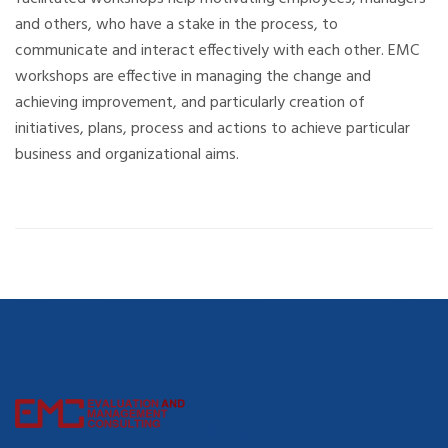
and others, who have a stake in the process, to
communicate and interact effectively with each other. EMC
workshops are effective in managing the change and
achieving improvement, and particularly creation of
initiatives, plans, process and actions to achieve particular
business and organizational aims.