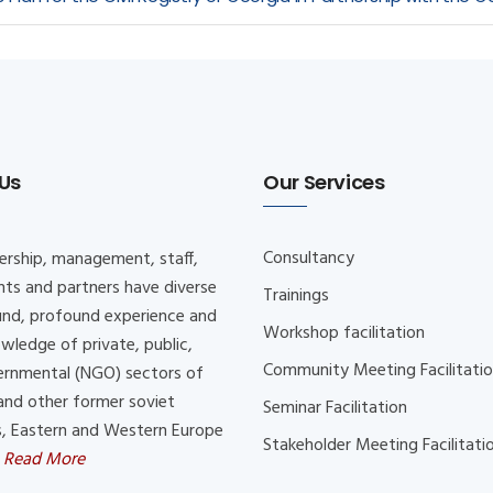
Us
Our Services
Consultancy
ership, management, staff,
nts and partners have diverse
Trainings
nd, profound experience and
Workshop facilitation
wledge of private, public,
Community Meeting Facilitati
rnmental (NGO) sectors of
and other former soviet
Seminar Facilitation
s, Eastern and Western Europe
Stakeholder Meeting Facilitati
.
Read More