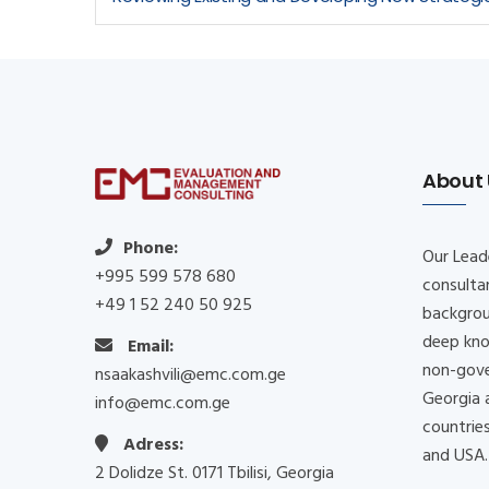
About 
Phone:
Our Lead
+995 599 578 680
consulta
+49 1 52 240 50 925
backgrou
deep kno
Email:
non-gove
nsaakashvili@emc.com.ge
Georgia 
info@emc.com.ge
countrie
Adress:
and USA
2 Dolidze St. 0171 Tbilisi, Georgia