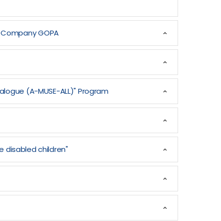
man Company GOPA
Dialogue (A-MUSE-ALL)" Program
e disabled children"