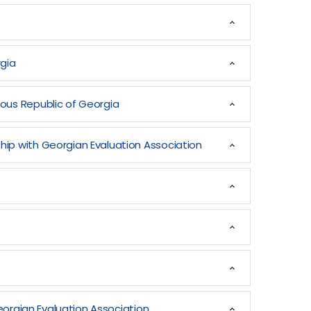
rgia
mous Republic of Georgia
hip with Georgian Evaluation Association
Georgian Evaluation Association