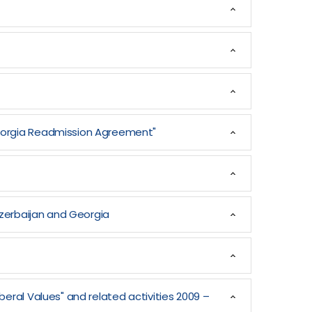
Georgia Readmission Agreement"
Azerbaijan and Georgia
eral Values" and related activities 2009 –