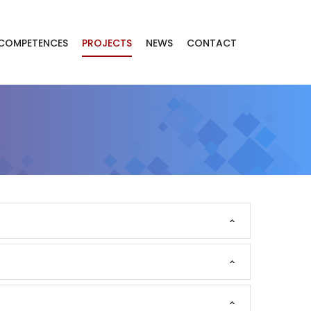
COMPETENCES
PROJECTS
NEWS
CONTACT