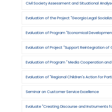
Civil Society Assessment and Situational Analys
Evaluation of the Project "Georgia Legal Sociali
Evaluation of Program "Economical Development
Evaluation of Project "Support Reintegration 
Evaluation of Program " Media Cooperation and
Evaluation of "Regional Children's Action for P
Seminar on Customer Service Excellence
Evaluate "Creating Discourse and Instruments fo