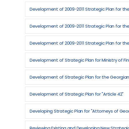
Development of 2009-2011 Strategic Plan for the 
Development of 2009-2011 Strategic Plan for the
Development of 2009-2011 Strategic Plan for th
Development of Strategic Plan for Ministry of 
Development of Strategic Plan for the Georgian
Development of Strategic Plan for "Article 42"
Developing Strategic Plan for "Attorneys of Geo
Reviewing Existing and Developing New Strategic 