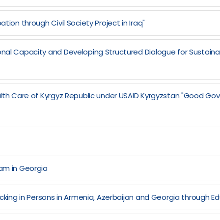
tion through Civil Society Project in Iraq"
onal Capacity and Developing Structured Dialogue for Sustaina
ealth Care of Kyrgyz Republic under USAID Kyrgyzstan "Good Go
ram in Georgia
ficking in Persons in Armenia, Azerbaijan and Georgia through Ed