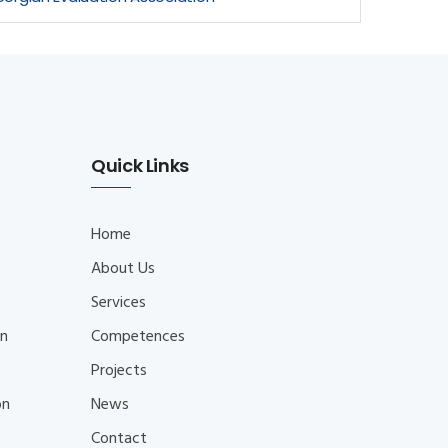
Quick Links
Home
About Us
Services
on
Competences
Projects
on
News
Contact