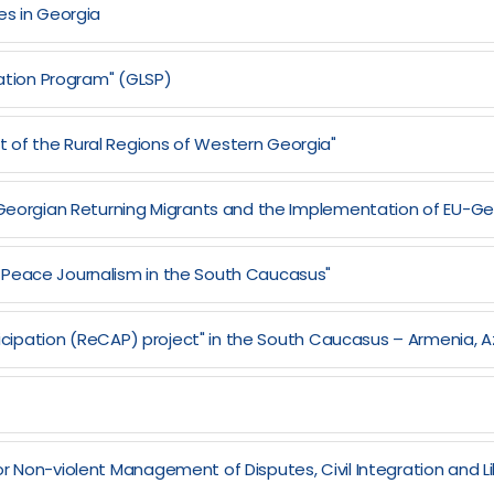
es in Georgia
zation Program" (GLSP)
 of the Rural Regions of Western Georgia"
of Georgian Returning Migrants and the Implementation of EU-
 Peace Journalism in the South Caucasus"
articipation (ReCAP) project" in the South Caucasus – Armenia, 
r Non-violent Management of Disputes, Civil Integration and Lib