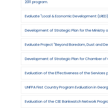
2011 program.
Evaluate "Local & Economic Development (LRED
Development of Strategic Plan for the Ministry o
Evaluate Project "Beyond Boredom, Dust and Dec
Development of Strategic Plan for Chamber of 
Evaluation of the Effectiveness of the Services p
UNFPA First Country Program Evaluation in Geor
Evaluation of the CEE Bankwatch Network Progra