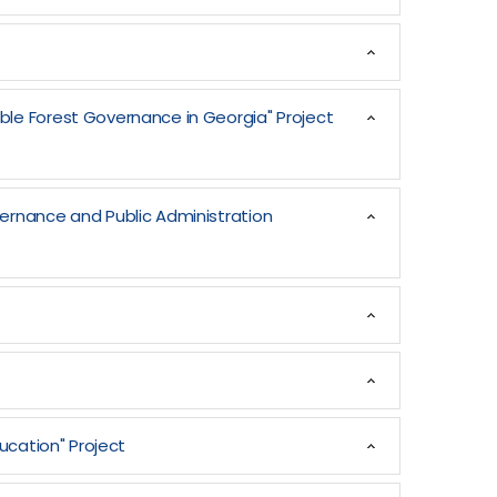
ble Forest Governance in Georgia" Project
vernance and Public Administration
ucation" Project