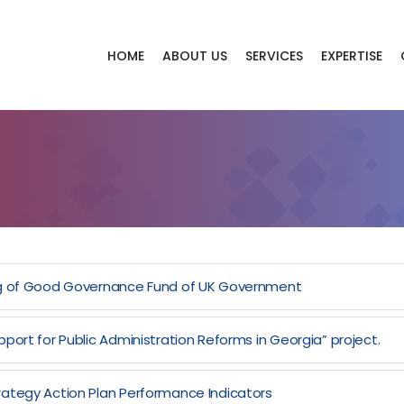
HOME
ABOUT US
SERVICES
EXPERTISE
ing of Good Governance Fund of UK Government
port for Public Administration Reforms in Georgia” project.
rategy Action Plan Performance Indicators