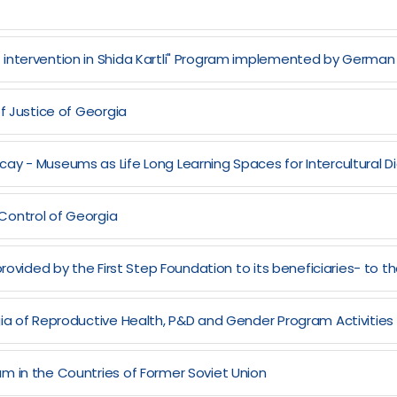
) intervention in Shida Kartli" Program implemented by Ger
f Justice of Georgia
ay - Museums as Life Long Learning Spaces for Intercultural 
Control of Georgia
rovided by the First Step Foundation to its beneficiaries- to th
gia of Reproductive Health, P&D and Gender Program Activities
m in the Countries of Former Soviet Union