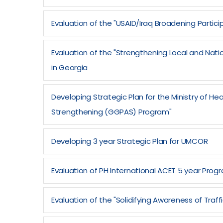
Evaluation of the "USAID/Iraq Broadening Participa
Evaluation of the "Strengthening Local and Nati
in Georgia
Developing Strategic Plan for the Ministry of H
Strengthening (GGPAS) Program"
Developing 3 year Strategic Plan for UMCOR
Evaluation of PH International ACET 5 year Prog
Evaluation of the "Solidifying Awareness of Traf