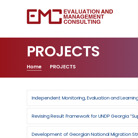
PROJECTS
Home
PROJECTS
Independent Monitoring, Evaluation and Learn
Revising Result Framework for UNDP Georgia “Sup
Development of Georgian National Migration St