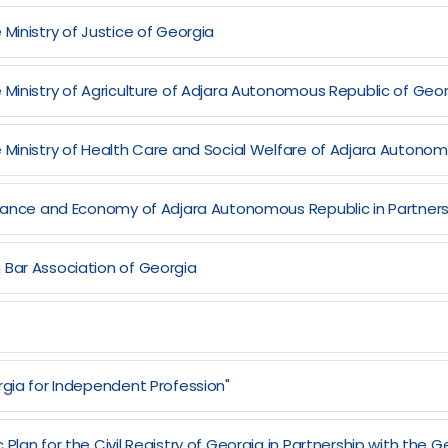
Ministry of Justice of Georgia
 Ministry of Agriculture of Adjara Autonomous Republic of Geo
e Ministry of Health Care and Social Welfare of Adjara Autono
Finance and Economy of Adjara Autonomous Republic in Partners
 Bar Association of Georgia
rgia for Independent Profession"
Plan for the Civil Registry of Georgia in Partnership with the 